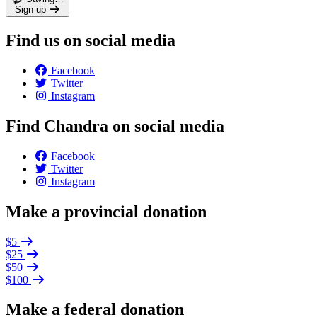
Sign up
Find us on social media
Facebook
Twitter
Instagram
Find Chandra on social media
Facebook
Twitter
Instagram
Make a provincial donation
$5
$25
$50
$100
Make a federal donation