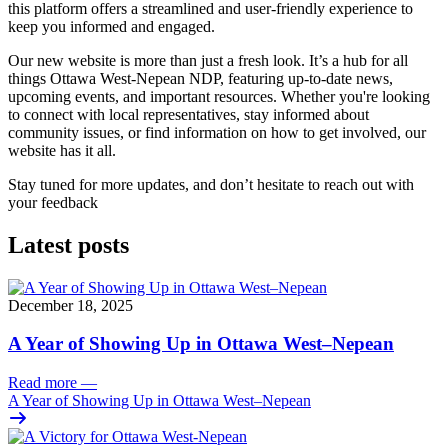
this platform offers a streamlined and user-friendly experience to
keep you informed and engaged.
Our new website is more than just a fresh look. It’s a hub for all
things Ottawa West-Nepean NDP, featuring up-to-date news,
upcoming events, and important resources. Whether you're looking
to connect with local representatives, stay informed about
community issues, or find information on how to get involved, our
website has it all.
Stay tuned for more updates, and don’t hesitate to reach out with
your feedback
Latest posts
December 18, 2025
A Year of Showing Up in Ottawa West–Nepean
Read more
—
A Year of Showing Up in Ottawa West–Nepean