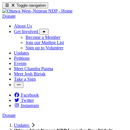
Toggle navigation
Donate
About Us
Get Involved
Become a Member
Join our Mailing List
Sign up to Volunteer
Updates
Petitions
Events
Meet Chandra Pasma
Meet Josh Bizjak
Take a Sign
Facebook
Twitter
Instagram
Donate
Updates