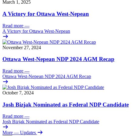
March 1, 2025
A Victory for Ottawa West-Nepean
Read more
—
A Victory for Ottawa West-Nepean
November 27, 2024
Ottawa West-Nepean NDP 2024 AGM Recap
Read more
—
Ottawa West-Nepean NDP 2024 AGM Recap
October 7, 2024
Josh Bizjak Nominated as Federal NDP Candidate
Read more
—
Josh Bizjak Nominated as Federal NDP Candidate
More
— Updates