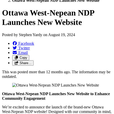
Ottawa West-Nepean NDP Launches New Website
Ottawa West-Nepean NDP
Launches New Website
Posted by
Stephen Yardy
on
August 19, 2024
Facebook
Twitter
Email
Copy
Share…
This was posted more than 12 months ago. The information may be
outdated.
Ottawa West-Nepean NDP Launches New Website to Enhance
Community Engagement
We’re excited to announce the launch of the brand-new Ottawa
West-Nepean NDP website! Designed with our community in mind,