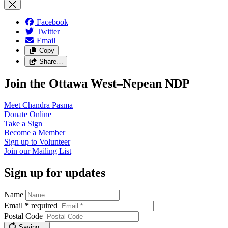
Facebook
Twitter
Email
Copy
Share…
Join the Ottawa West–Nepean NDP
Meet Chandra
Pasma
Donate
Online
Take a
Sign
Become a
Member
Sign up to
Volunteer
Join our
Mailing List
Sign up for updates
Name
Email
*
required
Postal Code
Saving…