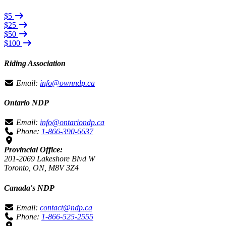
$5
$25
$50
$100
Riding Association
Email:
info@ownndp.ca
Ontario NDP
Email:
info@ontariondp.ca
Phone:
1-866-390-6637
Provincial Office:
201-2069 Lakeshore Blvd W
Toronto, ON, M8V 3Z4
Canada's NDP
Email:
contact@ndp.ca
Phone:
1-866-525-2555