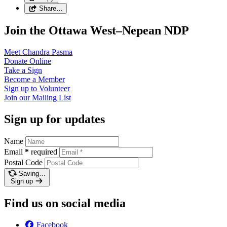
Share…
Join the Ottawa West–Nepean NDP
Meet Chandra
Pasma
Donate
Online
Take a
Sign
Become a
Member
Sign up to
Volunteer
Join our
Mailing List
Sign up for updates
Name
Email
*
required
Postal Code
Saving…
Sign up
Find us on social media
Facebook