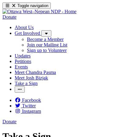
Toggle navigation
Donate
About Us
Get Involved
Become a Member
Join our Mailing List
Sign up to Volunteer
Updates
Petitions
Events
Meet Chandra Pasma
Meet Josh Bizjak
Take a Sign
Facebook
Twitter
Instagram
Donate
Take a Sign