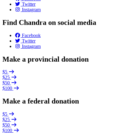
Twitter
Instagram
Find Chandra on social media
Facebook
Twitter
Instagram
Make a provincial donation
$5
$25
$50
$100
Make a federal donation
$5
$25
$50
$100