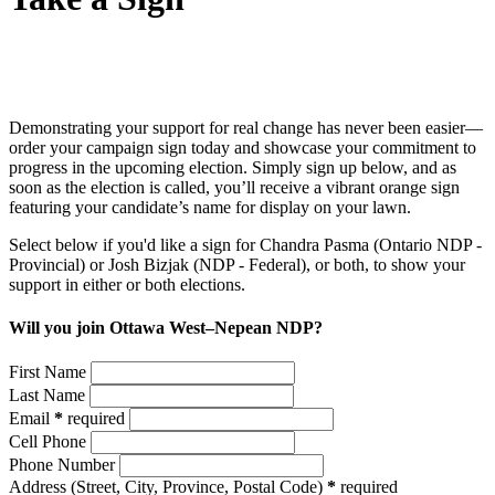
Demonstrating your support for real change has never been easier—
order your campaign sign today and showcase your commitment to
progress in the upcoming election. Simply sign up below, and as
soon as the election is called, you’ll receive a vibrant orange sign
featuring your candidate’s name for display on your lawn.
Select below if you'd like a sign for Chandra Pasma (Ontario NDP -
Provincial) or Josh Bizjak (NDP - Federal), or both, to show your
support in either or both elections.
Will you join Ottawa West–Nepean NDP?
First Name
Last Name
Email
*
required
Cell Phone
Phone Number
Address
(Street, City, Province, Postal Code)
*
required