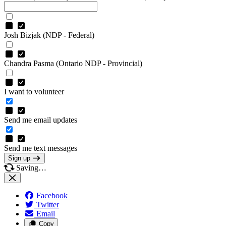
Josh Bizjak (NDP - Federal)
Chandra Pasma (Ontario NDP - Provincial)
I want to volunteer
Send me email updates
Send me text messages
Sign up
Saving…
Facebook
Twitter
Email
Copy