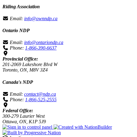
Riding Association
Email:
info@ownndp.ca
Ontario NDP
Email:
info@ontariondp.ca
Phone:
1-866-390-6637
Provincial Office:
201-2069 Lakeshore Blvd W
Toronto, ON, M8V 3Z4
Canada's NDP
Email:
contact@ndp.ca
Phone:
1-866-525-2555
Federal Office:
300-279 Laurier West
Ottawa, ON, K1P 5J9