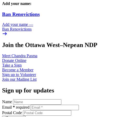
Add your name:
Ban Renovictions
Add your name
—
Ban Renovictions
Join the Ottawa West–Nepean NDP
Meet Chandra
Pasma
Donate
Online
Take a
Sign
Become a
Member
Sign up to
Volunteer
Join our
Mailing List
Sign up for updates
Name
Email
*
required
Postal Code