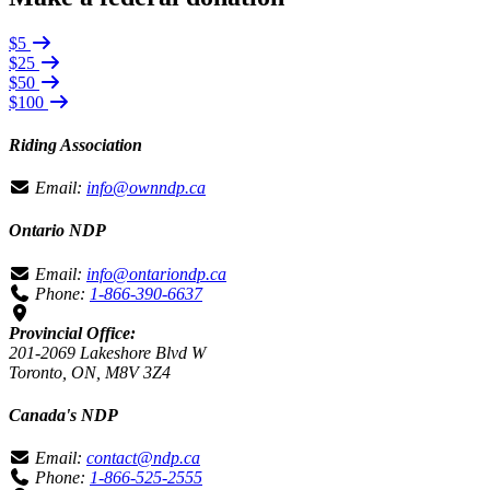
$5
$25
$50
$100
Riding Association
Email:
info@ownndp.ca
Ontario NDP
Email:
info@ontariondp.ca
Phone:
1-866-390-6637
Provincial Office:
201-2069 Lakeshore Blvd W
Toronto, ON, M8V 3Z4
Canada's NDP
Email:
contact@ndp.ca
Phone:
1-866-525-2555