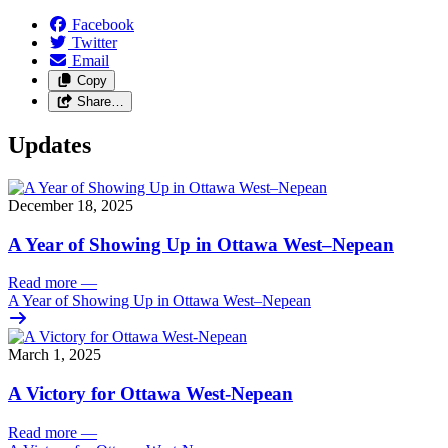
Facebook
Twitter
Email
Copy
Share…
Updates
December 18, 2025
A Year of Showing Up in Ottawa West–Nepean
Read more
—
A Year of Showing Up in Ottawa West–Nepean
March 1, 2025
A Victory for Ottawa West-Nepean
Read more
—