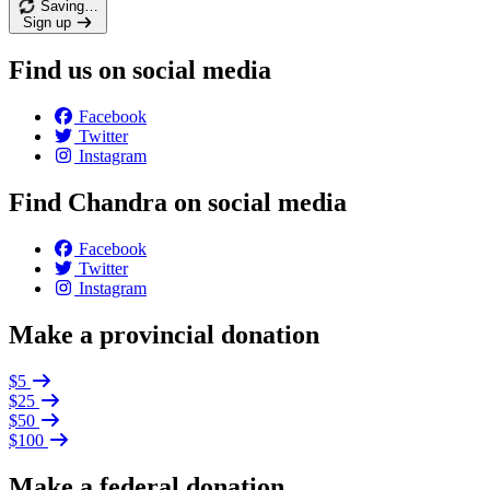
Saving…
Sign up
Find us on social media
Facebook
Twitter
Instagram
Find Chandra on social media
Facebook
Twitter
Instagram
Make a provincial donation
$5
$25
$50
$100
Make a federal donation