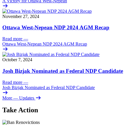
A Victory for Ottawa West-Nepean
November 27, 2024
Ottawa West-Nepean NDP 2024 AGM Recap
Read more
—
Ottawa West-Nepean NDP 2024 AGM Recap
October 7, 2024
Josh Bizjak Nominated as Federal NDP Candidate
Read more
—
Josh Bizjak Nominated as Federal NDP Candidate
More
— Updates
Take Action