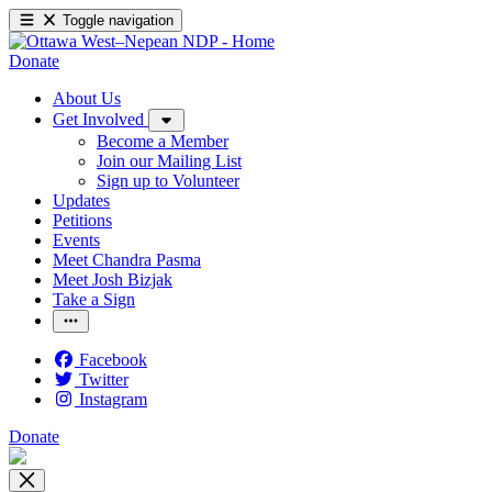
Toggle navigation
Donate
About Us
Get Involved
Become a Member
Join our Mailing List
Sign up to Volunteer
Updates
Petitions
Events
Meet Chandra Pasma
Meet Josh Bizjak
Take a Sign
Facebook
Twitter
Instagram
Donate