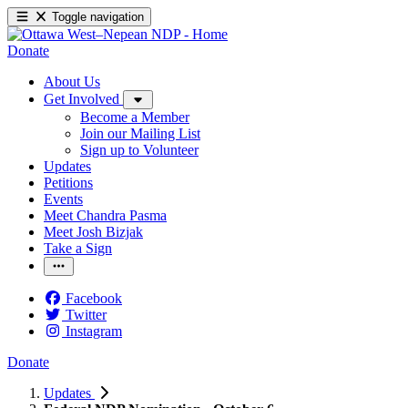
Toggle navigation
Donate
About Us
Get Involved
Become a Member
Join our Mailing List
Sign up to Volunteer
Updates
Petitions
Events
Meet Chandra Pasma
Meet Josh Bizjak
Take a Sign
Facebook
Twitter
Instagram
Donate
Updates