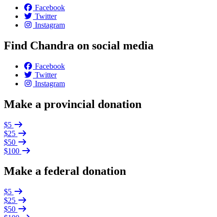
Facebook
Twitter
Instagram
Find Chandra on social media
Facebook
Twitter
Instagram
Make a provincial donation
$5
$25
$50
$100
Make a federal donation
$5
$25
$50