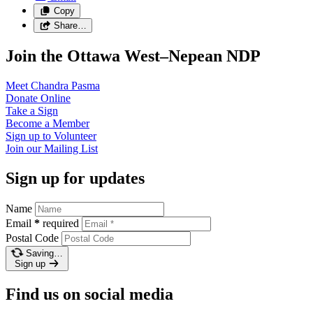
Copy
Share…
Join the Ottawa West–Nepean NDP
Meet Chandra
Pasma
Donate
Online
Take a
Sign
Become a
Member
Sign up to
Volunteer
Join our
Mailing List
Sign up for updates
Name
Email
*
required
Postal Code
Saving…
Sign up
Find us on social media