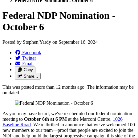
Federal NDP Nomination - October 6
Federal NDP Nomination -
October 6
Posted by
Stephen Yardy
on
September 16, 2024
Facebook
Twitter
Email
Copy
Share…
This was posted more than 12 months ago. The information may be
outdated.
As you may have heard, we've rescheduled our federal nomination
meeting to
October 6th at 6 PM
at the Marconi Centre,
1026
Baseline Road
. We're thrilled to announce that we've welcomed 100
new members to our team—proof that people are excited to join the
NDP and help build the largest progressive campaign this side of the