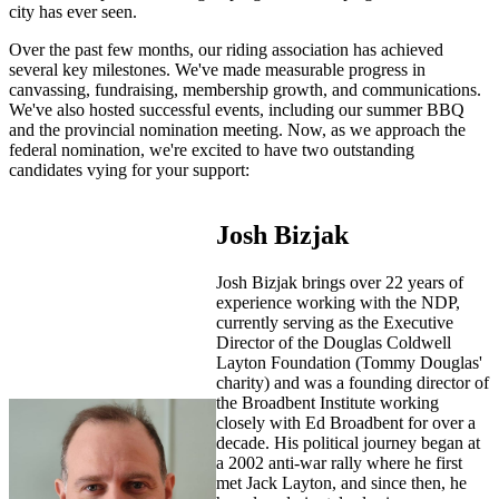
city has ever seen.
Over the past few months, our riding association has achieved
several key milestones. We've made measurable progress in
canvassing, fundraising, membership growth, and communications.
We've also hosted successful events, including our summer BBQ
and the provincial nomination meeting. Now, as we approach the
federal nomination, we're excited to have two outstanding
candidates vying for your support:
Josh Bizjak
Josh Bizjak brings over 22 years of
experience working with the NDP,
currently serving as the Executive
Director of the Douglas Coldwell
Layton Foundation (Tommy Douglas'
charity) and was a founding director of
the Broadbent Institute working
closely with Ed Broadbent for over a
decade. His political journey began at
a 2002 anti-war rally where he first
met Jack Layton, and since then, he