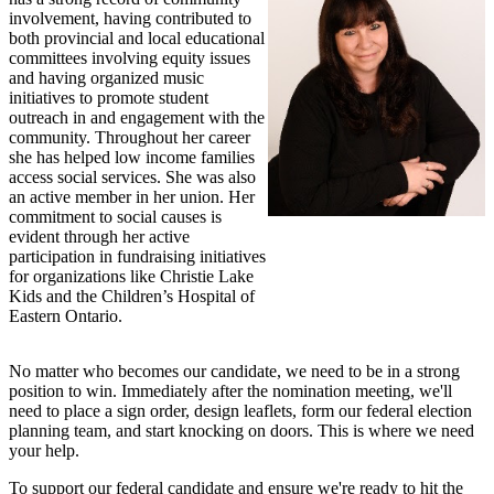
involvement, having contributed to
both provincial and local educational
committees involving equity issues
and having organized music
initiatives to promote student
outreach in and engagement with the
community. Throughout her career
she has helped low income families
access social services. She was also
an active member in her union. Her
commitment to social causes is
evident through her active
participation in fundraising initiatives
for organizations like Christie Lake
Kids and the Children’s Hospital of
Eastern Ontario.
No matter who becomes our candidate, we need to be in a strong
position to win. Immediately after the nomination meeting, we'll
need to place a sign order, design leaflets, form our federal election
planning team, and start knocking on doors. This is where we need
your help.
To support our federal candidate and ensure we're ready to hit the