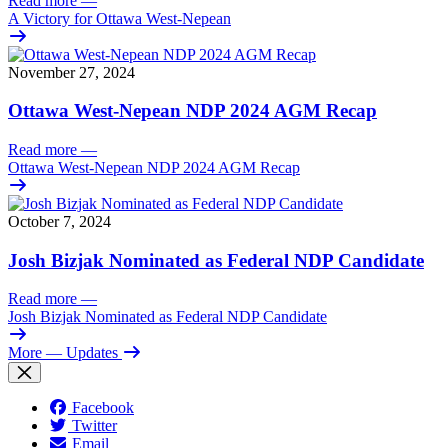
Read more
—
A Victory for Ottawa West-Nepean
November 27, 2024
Ottawa West-Nepean NDP 2024 AGM Recap
Read more
—
Ottawa West-Nepean NDP 2024 AGM Recap
October 7, 2024
Josh Bizjak Nominated as Federal NDP Candidate
Read more
—
Josh Bizjak Nominated as Federal NDP Candidate
More
— Updates
Facebook
Twitter
Email