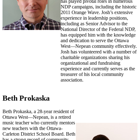
has played pivotal roles in numerous
NDP campaigns, including the historic
2011 Orange Wave. Josh’s extensive
experience in leadership positions,
including as Senior Advisor to the
National Director of the Federal NDP,
has equipped him with the knowledge
and dedication to serve the Ottawa
West—Nepean community effectively.
Josh has volunteered with a number of
charitable organizations sharing his
organizational and fundraising
experience and currently serves as the
treasurer of his local community
association.
Beth Prokaska
Beth Prokaska, a 28-year resident of
Ottawa West—Nepean, is a retired
music teacher who currently mentors
new teachers with the Ottawa-
Carleton District School Board. Beth
has a strong record of community