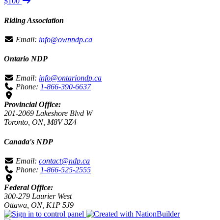
$100
Riding Association
Email:
info@ownndp.ca
Ontario NDP
Email:
info@ontariondp.ca
Phone:
1-866-390-6637
Provincial Office:
201-2069 Lakeshore Blvd W
Toronto, ON, M8V 3Z4
Canada's NDP
Email:
contact@ndp.ca
Phone:
1-866-525-2555
Federal Office:
300-279 Laurier West
Ottawa, ON, K1P 5J9