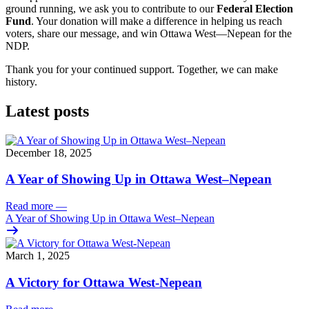
ground running, we ask you to contribute to our
Federal Election
Fund
. Your donation will make a difference in helping us reach
voters, share our message, and win Ottawa West—Nepean for the
NDP.
Thank you for your continued support. Together, we can make
history.
Latest posts
December 18, 2025
A Year of Showing Up in Ottawa West–Nepean
Read more
—
A Year of Showing Up in Ottawa West–Nepean
March 1, 2025
A Victory for Ottawa West-Nepean