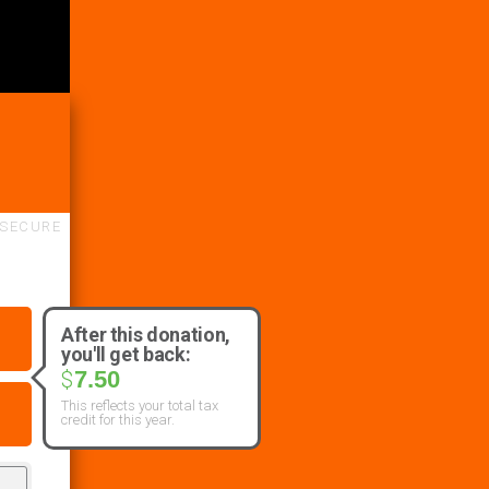
SECURE
After this donation,
you'll get back:
7.50
$
This reflects your total tax
credit for this year.