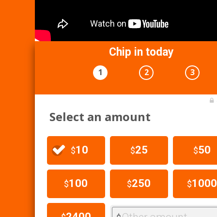
Chip in today
1
2
3
Select an amount
10
25
50
$
$
$
100
250
1000
$
$
$
2400