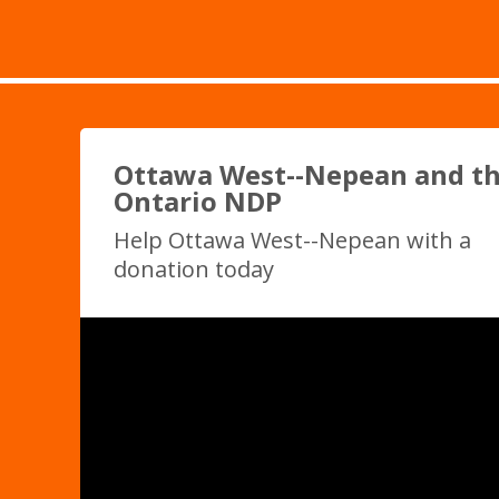
Ottawa West--Nepean and t
Ontario NDP
Help Ottawa West--Nepean with a
donation today